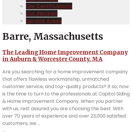
Our Certifications
Our Reviews
Service Areas
Barre, Massachusetts
The Leading Home Improvement Company
in Auburn & Worcester County, MA
Are you searching for a home improvement company
that offers flawless workmanship, unmatched
customer service, and top-quality products? If so, now
is the time to turn to the professionals at Capitol Siding
& Home Improvement Company. When you partner
with us, rest assured you are choosing the best. With
over 70 years of experience and over 23,000 satisfied
customers, we ...