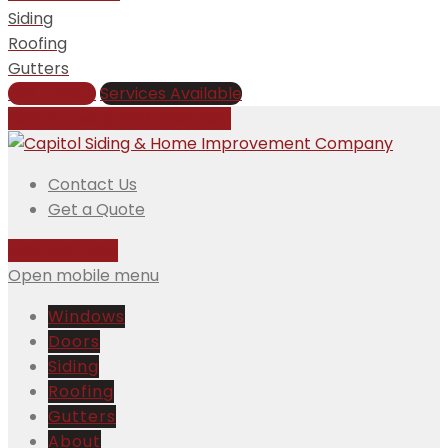
Siding
Roofing
Gutters
Get a Price
Services Available
Call Us Today:
508-832-5981
Contact Us
Get a Quote
508-832-5981
Open mobile menu
Windows
Doors
Siding
Roofing
Gutters
About