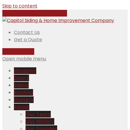
Skip to content
Call Us Today:
508-832-5981
Contact Us
Get a Quote
508-832-5981
Open mobile menu
Windows
Doors
Siding
Roofing
Gutters
About
Our Team
Our History
Our Founder