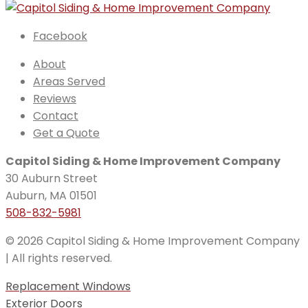
Facebook
About
Areas Served
Reviews
Contact
Get a Quote
Capitol Siding & Home Improvement Company
30 Auburn Street
Auburn, MA 01501
508-832-5981
© 2026 Capitol Siding & Home Improvement Company
| All rights reserved.
Replacement Windows
Exterior Doors