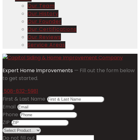
Our Team
Our History
Our Founder
Our Certifications
Our Reviews
Service Areas
Expert Home Improvements
— Fill out the form below
to get started.
508-832-5981
First & Last Name
Email
Phone
ZIP
Do not fill out