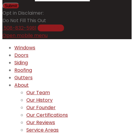
Submit
Opt in Disclaimer:
Do Not Fill This Out
508-832-5981
Get a Price
Open mobile menu
Windows
Doors
Siding
Roofing
Gutters
About
Our Team
Our History
Our Founder
Our Certifications
Our Reviews
Service Areas