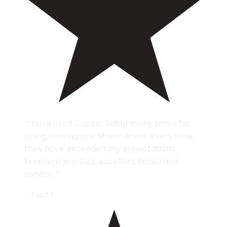
“I have used Capitol Siding many times for
siding, roofing and storm doors. Every time
they have exceeded my expectations.
Excellent product, excellent install and
service. ”
- Paul T.