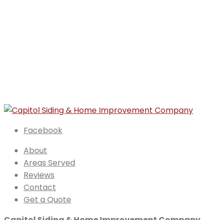
Facebook
About
Areas Served
Reviews
Contact
Get a Quote
Capitol Siding & Home Improvement Company