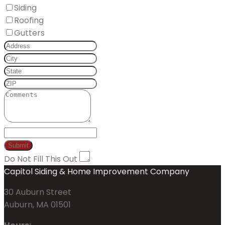
Siding
Roofing
Gutters
Do Not Fill This Out
Capitol Siding & Home Improvement Company
30 Auburn Street
Auburn, MA 01501