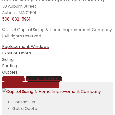
30 Auburn Street
Auburn, MA 01501
508-832-5981
© 2026 Capitol Siding & Home Improvement Company
| All rights reserved.
Replacement Windows
Exterior Doors
Siding
Roofing
Gutters
Get a Price
Services Available
Call Us Today:
508-832-5981
Contact Us
Get a Quote