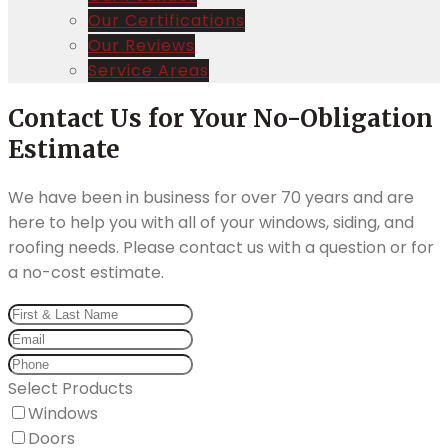
Our Certifications
Our Reviews
Service Areas
Contact Us for Your No-Obligation
Estimate
We have been in business for over 70 years and are
here to help you with all of your windows, siding, and
roofing needs. Please contact us with a question or for
a no-cost estimate.
Select Products
Windows
Doors