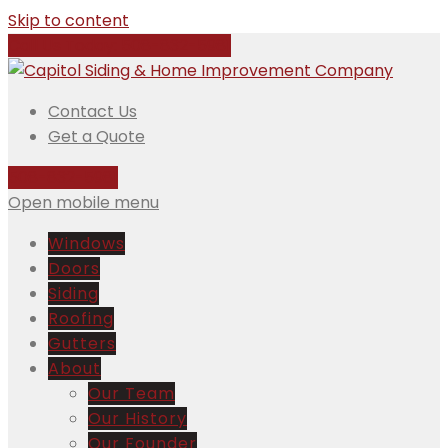
Skip to content
Call Us Today:
508-832-5981
Contact Us
Get a Quote
508-832-5981
Open mobile menu
Windows
Doors
Siding
Roofing
Gutters
About
Our Team
Our History
Our Founder