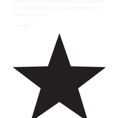
with them. Our entire home was completed
in 2 1/2 days and and we are so thrilled with
the final project! ”
- Rosie F.