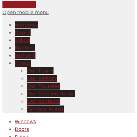
508-832-5981
Open mobile menu
Windows
Doors
Siding
Roofing
Gutters
About
Our Team
Our History
Our Founder
Our Certifications
Our Reviews
Service Areas
Windows
Doors
Siding