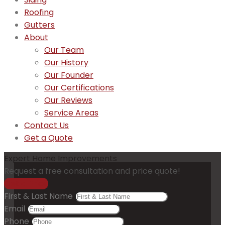
Roofing
Gutters
About
Our Team
Our History
Our Founder
Our Certifications
Our Reviews
Service Areas
Contact Us
Get a Quote
Expert Home Improvements
Request a free consultation and price quote!
Get a Price
First & Last Name
Email
Phone