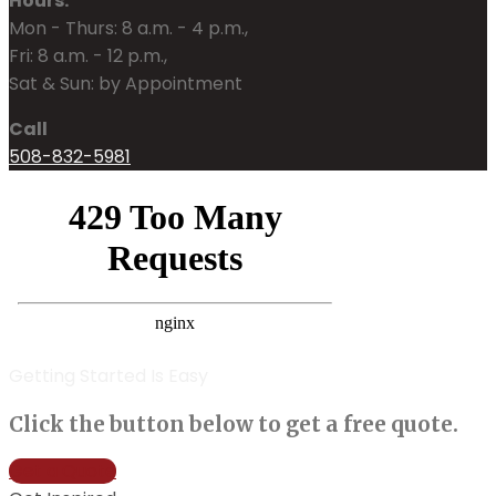
Hours:
Mon - Thurs: 8 a.m. - 4 p.m.,
Fri: 8 a.m. - 12 p.m.,
Sat & Sun: by Appointment
Call
508-832-5981
Getting Started Is Easy
Click the button below to get a free quote.
Get a Quote