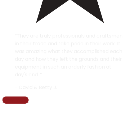
“They are truly professionals and craftsmen
in their trade and take pride in their work. It
was amazing what they accomplished each
day and how they left the grounds and their
equipment in such an orderly fashion at
day's end. ”
- David & Betty J.
View more