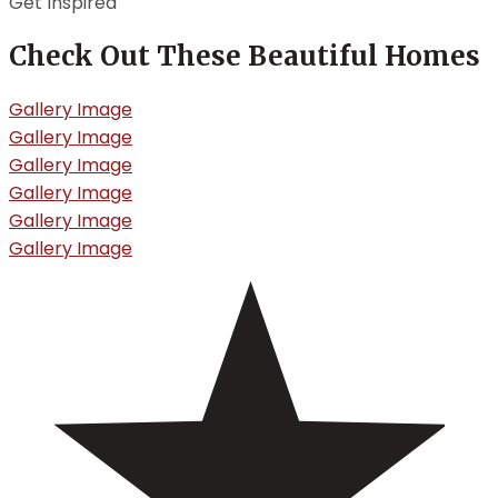
Get Inspired
Check Out These Beautiful Homes
Gallery Image
Gallery Image
Gallery Image
Gallery Image
Gallery Image
Gallery Image