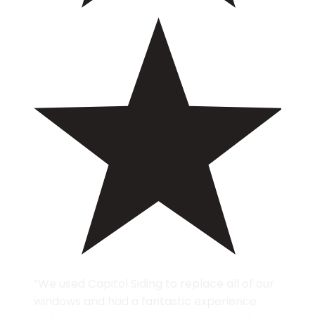
“We used Capitol Siding to replace all of our
windows and had a fantastic experience