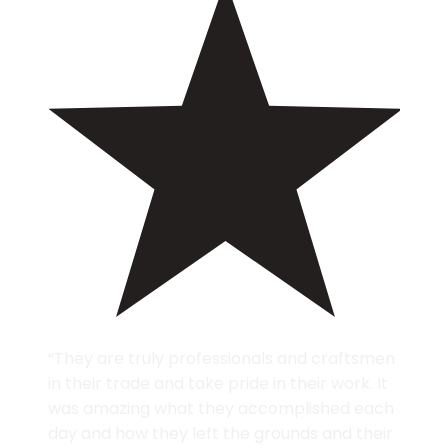
“They are truly professionals and craftsmen
in their trade and take pride in their work. It
was amazing what they accomplished each
day and how they left the grounds and their