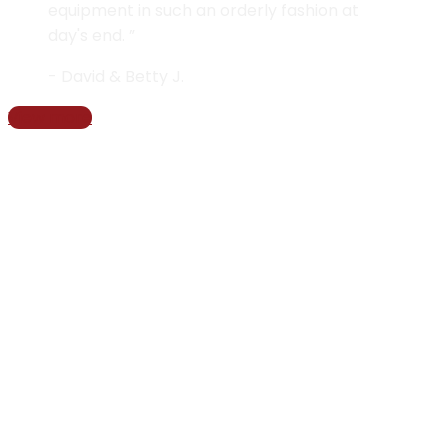
equipment in such an orderly fashion at
day's end. ”
- David & Betty J.
View more