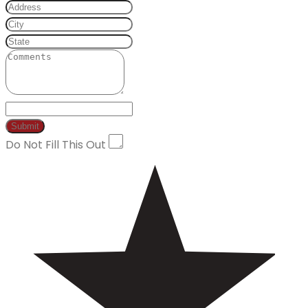
Do Not Fill This Out