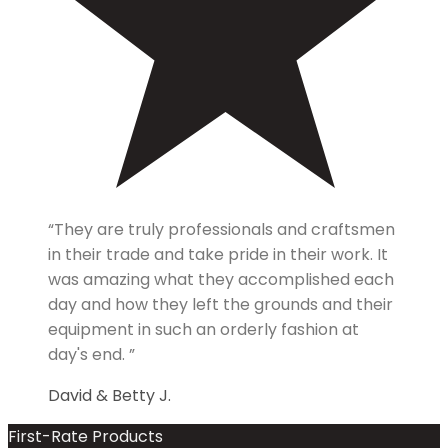
“They are truly professionals and craftsmen
in their trade and take pride in their work. It
was amazing what they accomplished each
day and how they left the grounds and their
equipment in such an orderly fashion at
day's end. ”
David & Betty J.
First-Rate Products