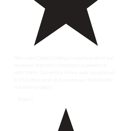
“We used Capitol Siding to replace all of our
windows and had a fantastic experience
with them. Our entire home was completed
in 2 1/2 days and and we are so thrilled with
the final project! ”
- Rosie F.