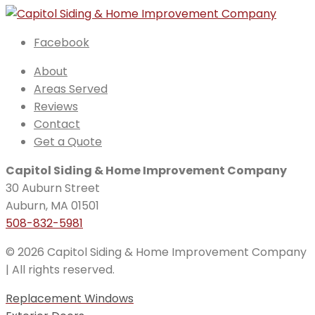
Facebook
About
Areas Served
Reviews
Contact
Get a Quote
Capitol Siding & Home Improvement Company
30 Auburn Street
Auburn, MA 01501
508-832-5981
© 2026 Capitol Siding & Home Improvement Company
| All rights reserved.
Replacement Windows