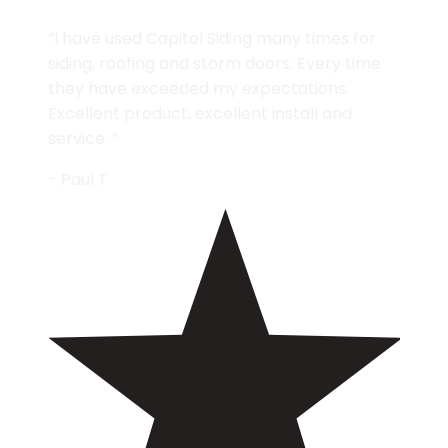
“I have used Capitol Siding many times for
siding, roofing and storm doors. Every time
they have exceeded my expectations.
Excellent product, excellent install and
service. ”
- Paul T.