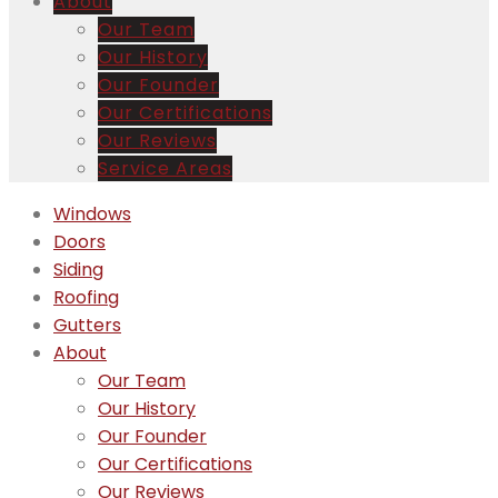
About
Our Team
Our History
Our Founder
Our Certifications
Our Reviews
Service Areas
Windows
Doors
Siding
Roofing
Gutters
About
Our Team
Our History
Our Founder
Our Certifications
Our Reviews