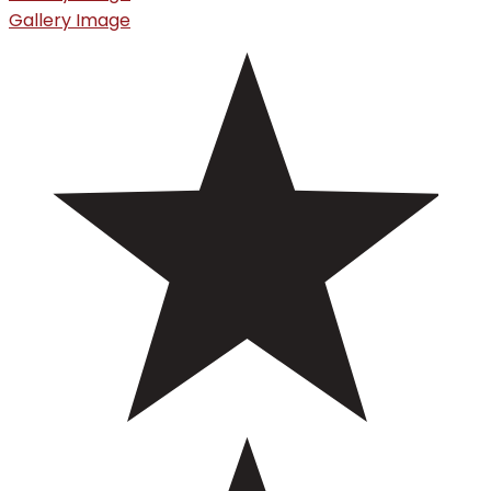
Gallery Image