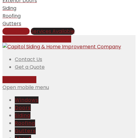
Exterior Doors
Siding
Roofing
Gutters
Get a Price
Services Available
Call Us Today:
508-832-5981
Contact Us
Get a Quote
508-832-5981
Open mobile menu
Windows
Doors
Siding
Roofing
Gutters