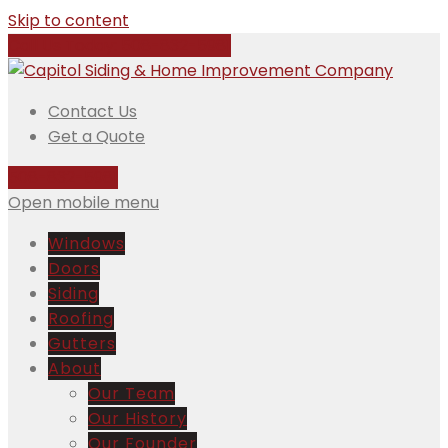
Skip to content
Call Us Today:
508-832-5981
Contact Us
Get a Quote
508-832-5981
Open mobile menu
Windows
Doors
Siding
Roofing
Gutters
About
Our Team
Our History
Our Founder