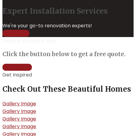
Expert Installation Services
We're your go-to renovation experts!
Learn More
Getting Started Is Easy
Click the button below to get a free quote.
Get a Quote
Get Inspired
Check Out These Beautiful Homes
Gallery Image
Gallery Image
Gallery Image
Gallery Image
Gallery Image