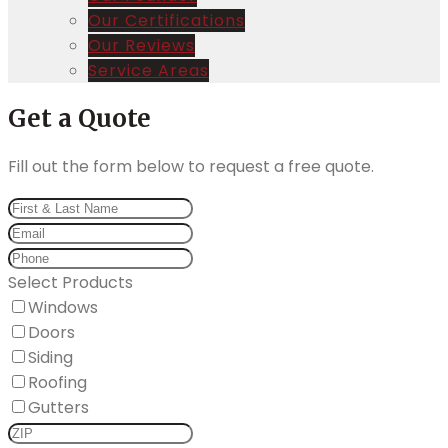
Our Certifications
Our Reviews
Service Areas
Get a Quote
Fill out the form below to request a free quote.
Select Products
Windows
Doors
Siding
Roofing
Gutters