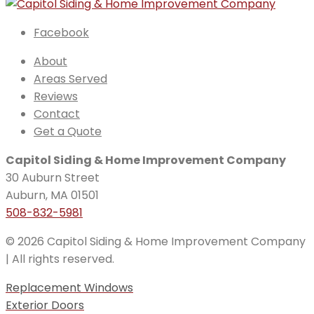
Facebook
About
Areas Served
Reviews
Contact
Get a Quote
Capitol Siding & Home Improvement Company
30 Auburn Street
Auburn, MA 01501
508-832-5981
© 2026 Capitol Siding & Home Improvement Company
| All rights reserved.
Replacement Windows
Exterior Doors