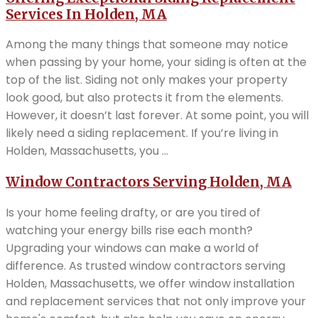
Services In Holden, MA
Among the many things that someone may notice
when passing by your home, your siding is often at the
top of the list. Siding not only makes your property
look good, but also protects it from the elements.
However, it doesn’t last forever. At some point, you will
likely need a siding replacement. If you’re living in
Holden, Massachusetts, you ...
Window Contractors Serving Holden, MA
Is your home feeling drafty, or are you tired of
watching your energy bills rise each month?
Upgrading your windows can make a world of
difference. As trusted window contractors serving
Holden, Massachusetts, we offer window installation
and replacement services that not only improve your