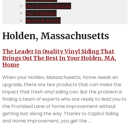
Our Certifications
Our Reviews
Service Areas
Holden, Massachusetts
The Leader In Quality Vinyl Siding That
Brings Out The Best In Your Holden, MA,
Home
When your Holden, Massachusetts, home needs an
upgrade, there are few products that can make the
impact that fresh vinyl siding can. But the problem is
finding a team of experts who are ready to lead you to
the Promised Lane of home improvement without
getting lost along the way. Thanks to Capitol Siding
and Home Improvement, you get the ...