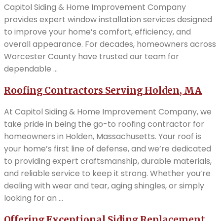
Capitol Siding & Home Improvement Company
provides expert window installation services designed
to improve your home’s comfort, efficiency, and
overall appearance. For decades, homeowners across
Worcester County have trusted our team for
dependable ...
Roofing Contractors Serving Holden, MA
At Capitol Siding & Home Improvement Company, we
take pride in being the go-to roofing contractor for
homeowners in Holden, Massachusetts. Your roof is
your home’s first line of defense, and we’re dedicated
to providing expert craftsmanship, durable materials,
and reliable service to keep it strong. Whether you’re
dealing with wear and tear, aging shingles, or simply
looking for an ...
Offering Exceptional Siding Replacement