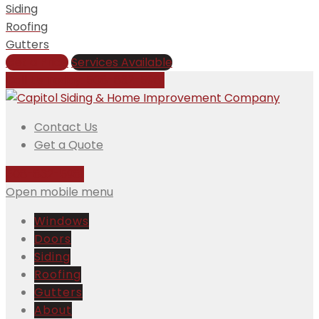
Siding
Roofing
Gutters
Get a Price
Services Available
Call Us Today:
508-832-5981
Contact Us
Get a Quote
508-832-5981
Open mobile menu
Windows
Doors
Siding
Roofing
Gutters
About