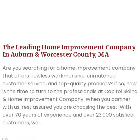
The Leading Home Improvement Company
In Auburn & Worcester County, MA
Are you searching for a home improvement company
that offers flawless workmanship, unmatched
customer service, and top-quality products? If so, now
is the time to turn to the professionals at Capitol Siding
& Home Improvement Company. When you partner
with us, rest assured you are choosing the best. With
over 70 years of experience and over 23,000 satisfied
customers, we ...