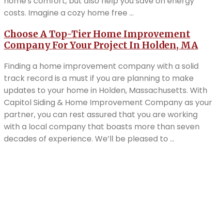
home's comfort, but also help you save on energy
costs. Imagine a cozy home free ...
Choose A Top-Tier Home Improvement
Company For Your Project In Holden, MA
Finding a home improvement company with a solid
track record is a must if you are planning to make
updates to your home in Holden, Massachusetts. With
Capitol Siding & Home Improvement Company as your
partner, you can rest assured that you are working
with a local company that boasts more than seven
decades of experience. We’ll be pleased to ...