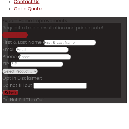
Contact Us
Get a Quote
Expert Home Improvements
Request a free consultation and price quote!
Get a Price
First & Last Name
Email
Phone
ZIP
Opt in Disclaimer:
Do not fill out
Submit
Do Not Fill This Out