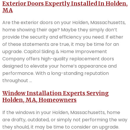
Exterior Doors Expertly Installed In Holden,
MA
Are the exterior doors on your Holden, Massachusetts,
home showing their age? Maybe they simply don’t
provide the security and efficiency you need. If either
of these statements are true, it may be time for an
upgrade. Capitol Siding & Home Improvement
Company offers high-quality replacement doors
designed to elevate your home’s appearance and
performance. With a long-standing reputation
throughout ...
Window Installation Experts Serving
Holden, MA, Homeowners
If the windows in your Holden, Massachusetts, home
are drafty, outdated, or simply not performing the way
they should, it may be time to consider an upgrade.