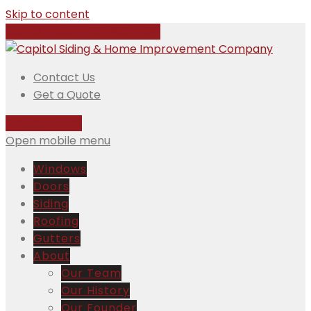
Skip to content
Call Us Today:
508-832-5981
Contact Us
Get a Quote
508-832-5981
Open mobile menu
Windows
Doors
Siding
Roofing
Gutters
About
Our Team
Our History
Our Founder