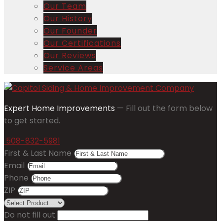
Our Team
Our History
Our Founder
Our Certifications
Our Reviews
Service Areas
Expert Home Improvements
— Fill out the form below
to get started.
508-832-5981
First & Last Name
Email
Phone
ZIP
Do not fill out