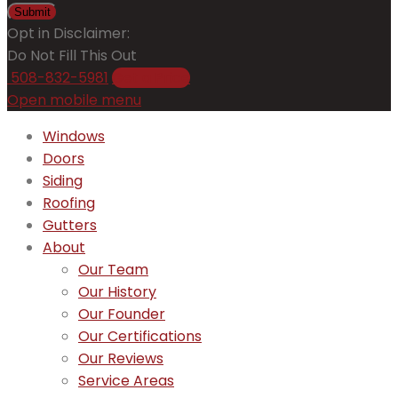
Submit
Opt in Disclaimer:
Do Not Fill This Out
508-832-5981
Get a Price
Open mobile menu
Windows
Doors
Siding
Roofing
Gutters
About
Our Team
Our History
Our Founder
Our Certifications
Our Reviews
Service Areas