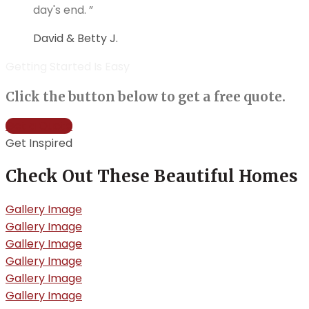
day's end. ”
David & Betty J.
Getting Started Is Easy
Click the button below to get a free quote.
Get a Quote
Get Inspired
Check Out These Beautiful Homes
Gallery Image
Gallery Image
Gallery Image
Gallery Image
Gallery Image
Gallery Image