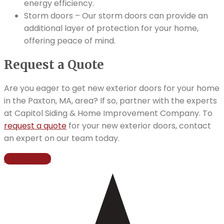
energy efficiency.
Storm doors – Our storm doors can provide an
additional layer of protection for your home,
offering peace of mind.
Request a Quote
Are you eager to get new exterior doors for your home
in the Paxton, MA, area? If so, partner with the experts
at Capitol Siding & Home Improvement Company. To
request a quote
for your new exterior doors, contact
an expert on our team today.
Get Started