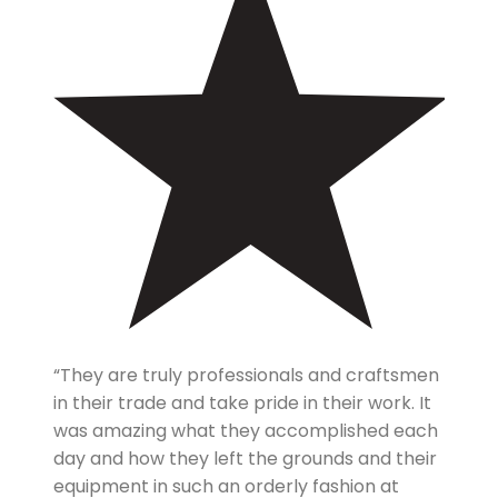
“They are truly professionals and craftsmen
in their trade and take pride in their work. It
was amazing what they accomplished each
day and how they left the grounds and their
equipment in such an orderly fashion at