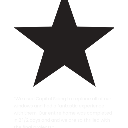
“We used Capitol Siding to replace all of our
windows and had a fantastic experience
with them. Our entire home was completed
in 2 1/2 days and and we are so thrilled with
the final project! ”