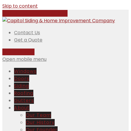
Skip to content
Call Us Today:
508-832-5981
Contact Us
Get a Quote
508-832-5981
Open mobile menu
Windows
Doors
Siding
Roofing
Gutters
About
Our Team
Our History
Our Founder