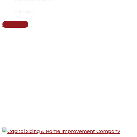
- Rosie F.
View more