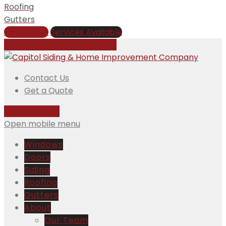
Roofing
Gutters
Get a Price
Services Available
Call Us Today:
508-832-5981
Contact Us
Get a Quote
508-832-5981
Open mobile menu
Windows
Doors
Siding
Roofing
Gutters
About
Our Team