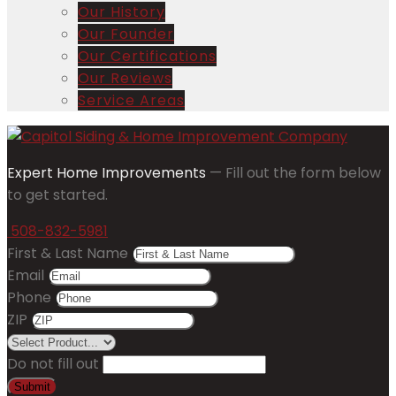
Our History
Our Founder
Our Certifications
Our Reviews
Service Areas
Expert Home Improvements
— Fill out the form below
to get started.
508-832-5981
First & Last Name
Email
Phone
ZIP
Do not fill out
Submit