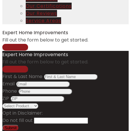
Our Certifications
Our Reviews
Service Areas
Expert Home Improvements
Fill out the form below to get started.
Get a Price
Expert Home Improvements
Fill out the form below to get started.
Get a Price
First & Last Name
Email
Phone
ZIP
Opt in Disclaimer:
Do not fill out
Submit