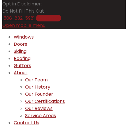
Opt in Disclaimer:
Do Not Fill This Out
508-832-5981
Get a Price
Open mobile menu
Windows
Doors
Siding
Roofing
Gutters
About
Our Team
Our History
Our Founder
Our Certifications
Our Reviews
Service Areas
Contact Us