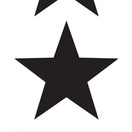
“They are truly professionals and craftsmen