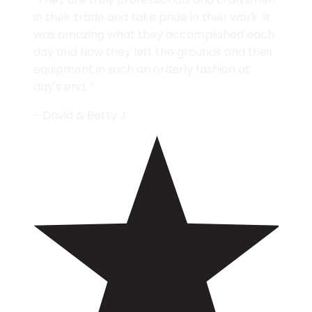
in their trade and take pride in their work. It
was amazing what they accomplished each
day and how they left the grounds and their
equipment in such an orderly fashion at
day's end. ”
- David & Betty J.