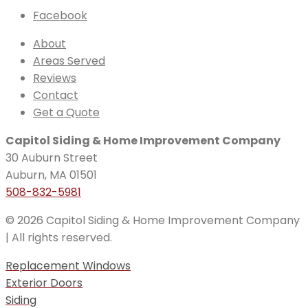
Facebook
About
Areas Served
Reviews
Contact
Get a Quote
Capitol Siding & Home Improvement Company
30 Auburn Street
Auburn, MA 01501
508-832-5981
© 2026 Capitol Siding & Home Improvement Company
| All rights reserved.
Replacement Windows
Exterior Doors
Siding