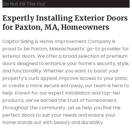
Do Not Fill This Out
Expertly Installing Exterior Doors
for Paxton, MA, Homeowners
Capitol Siding & Home Improvement Company is
proud to be Paxton, Massachusetts’ go-to provider for
exterior doors. We offer a broad selection of premium
doors designed to enhance your home’s security, style,
and functionality. Whether you want to boost your
property’s curb appeal, improve access to your patio,
or create a more secure entryway, our team is here to
help. Known for our expert installation and top-tier
products, we’ve earned the trust of homeowners
throughout the community. Let us help you find the
perfect doors to suit your needs and ensure your
home stands out with beauty and durability.