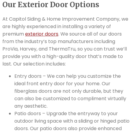
Our Exterior Door Options
At Capitol Siding & Home Improvement Company, we
are highly experienced in installing a variety of
premium
exterior doors
. We source all of our doors
from the industry’s top manufacturers including
ProVia, Harvey, and ThermaTru, so you can trust we’ll
provide you with a high-quality door that’s made to
last. Our selection includes:
Entry doors – We can help you customize the
ideal front entry door for your home. Our
fiberglass doors are not only durable, but they
can also be customized to compliment virtually
any aesthetic.
Patio doors – Upgrade the entryway to your
outdoor living space with a sliding or hinged patio
doors. Our patio doors also provide enhanced