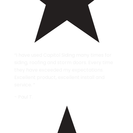
“I have used Capitol Siding many times for
siding, roofing and storm doors. Every time
they have exceeded my expectations.
Excellent product, excellent install and
service. ”
- Paul T.